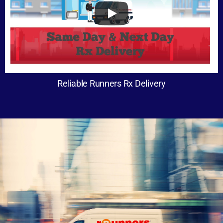
Reliable Runners Rx Delivery