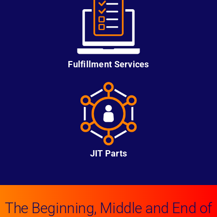
Fulfillment Services
JIT Parts
The Beginning, Middle and End of