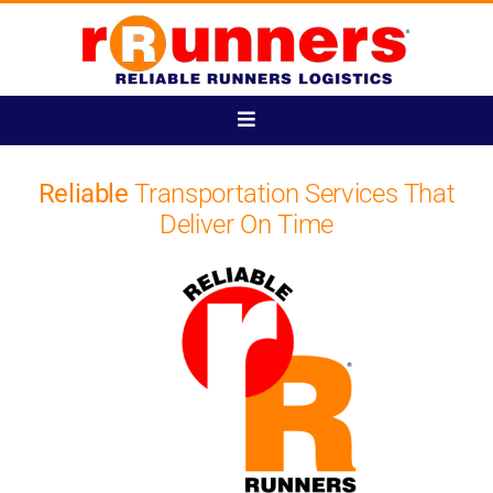
Skip
to
content
Toggle
Navigation
Home
Reliable
Transportation Services That
Deliver On Time
Login
Track Your Shipment
Get Started
Account Management