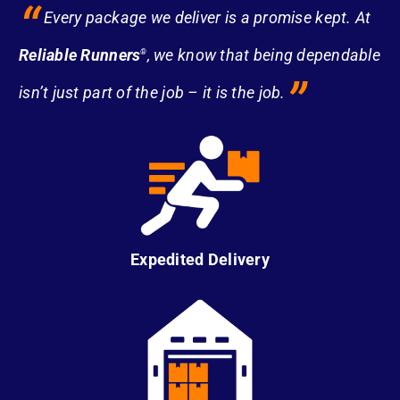
“
Every package we deliver is a promise kept. At
Reliable Runners
, we know that being dependable
®
”
isn’t just part of the job – it is the job.
Expedited Delivery