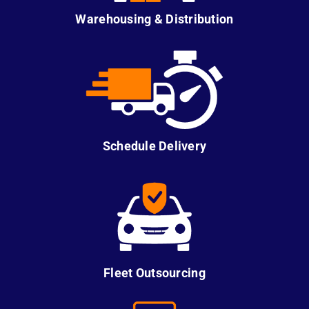
Warehousing & Distribution
Schedule Delivery
Fleet Outsourcing