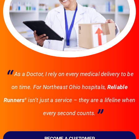
“
As a Doctor, I rely on every medical delivery to be
on time. For Northeast Ohio hospitals,
Reliable
Runners
isn’t just a service – they are a lifeline when
®
”
every second counts.
BECOME A CUSTOMER