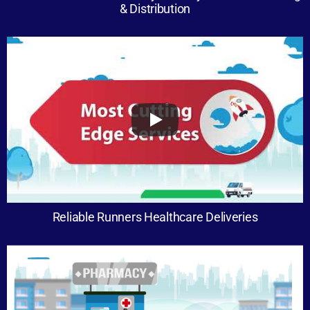
& Distribution
Reliable Runners Healthcare Deliveries