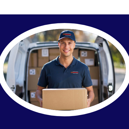
Our Company
Contact Us