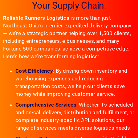
Your Supply Chain
.
Reliable Runners Logistics
is more than just
Northeast Ohio’s premier expedited delivery company
— we’re a strategic partner helping over 1,500 clients,
including entrepreneurs, e-businesses, and many
Fortune 500 companies, achieve a competitive edge.
Here’s how we’re transforming logistics:
Cost Efficiency
: By driving down inventory and
warehousing expenses and reducing
transportation costs, we help our clients save
money while improving customer service.
Comprehensive Services
: Whether it’s scheduled
and on-call delivery, distribution and fulfillment, or
complete industry-specific 3PL solutions, our
range of services meets diverse logistics needs.