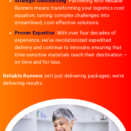
Strategic Outsourcing
: Partnering with Reliable
Runners means transforming your logistics cost
equation, turning complex challenges into
streamlined, cost-effective solutions.
Proven Expertise
: With over four decades of
experience, we’ve revolutionized expedited
delivery and continue to innovate, ensuring that
time-sensitive materials reach their destination —
on time and for less.
Reliable Runners
isn’t just delivering packages; we’re
delivering results.