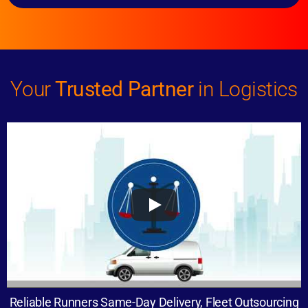
Your
Trusted Partner
in Logistics
Reliable Runners Same-Day Delivery, Fleet Outsourcing