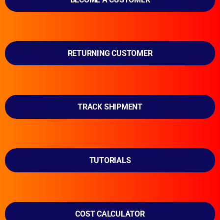
RETURNING CUSTOMER
TRACK SHIPMENT
TUTORIALS
COST CALCULATOR