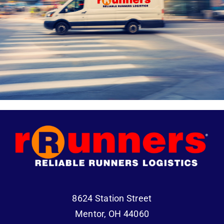
8624 Station Street
Mentor, OH 44060